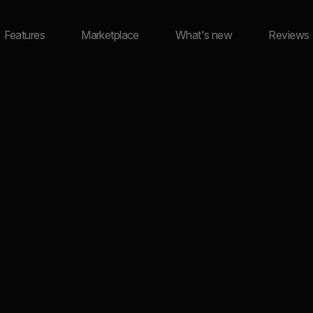
Features
Marketplace
What's new
Reviews