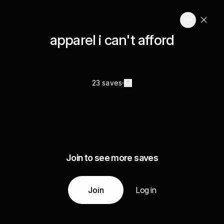
apparel i can't afford
23 saves
Join to see more saves
Join
Log in