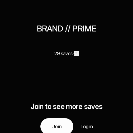
BRAND // PRIME
29 saves
Join to see more saves
Join
Log in