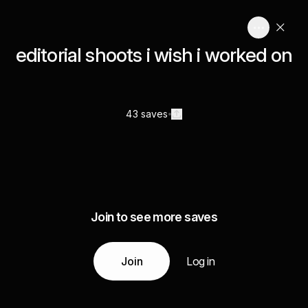
editorial shoots i wish i worked on
43 saves
Join to see more saves
Join
Log in