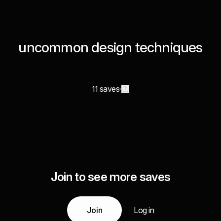
uncommon design techniques
11 saves
Join to see more saves
Join
Log in