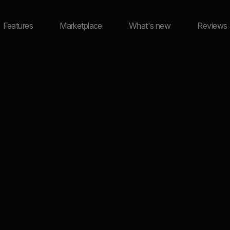
Features
Marketplace
What's new
Reviews