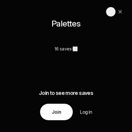
Palettes
16 saves
Join to see more saves
Join
Log in