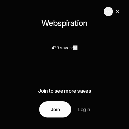
Webspiration
420 saves
Join to see more saves
Join
Log in