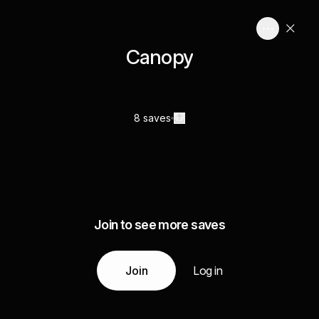
Canopy
8 saves
Join to see more saves
Join
Log in