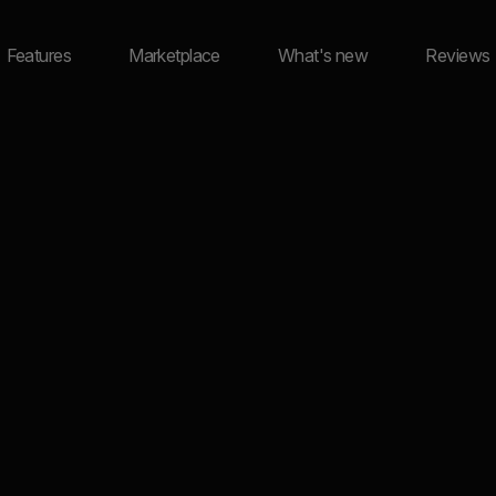
Features
Marketplace
What's new
Reviews