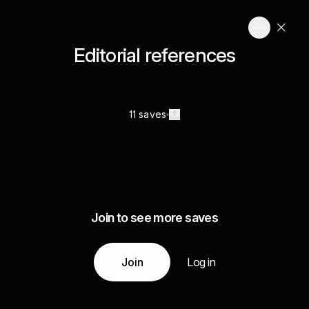
Editorial references
11 saves
Join to see more saves
Join
Log in