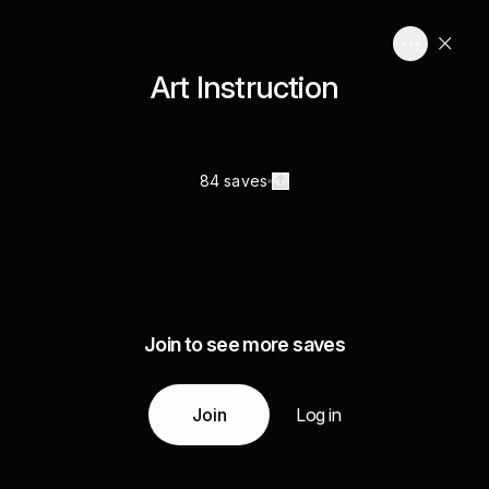
Art Instruction
84 saves
Join to see more saves
Join
Log in