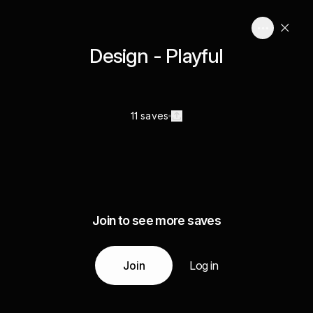
Design - Playful
11 saves
Join to see more saves
Join
Log in