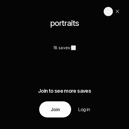
portraits
18 saves
Join to see more saves
Join
Log in