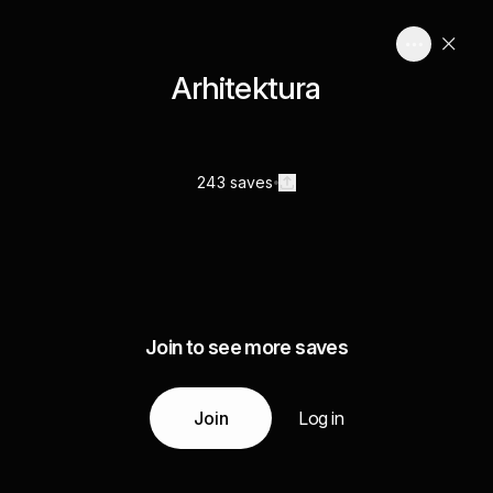
Arhitektura
243 saves
Join to see more saves
Join
Log in