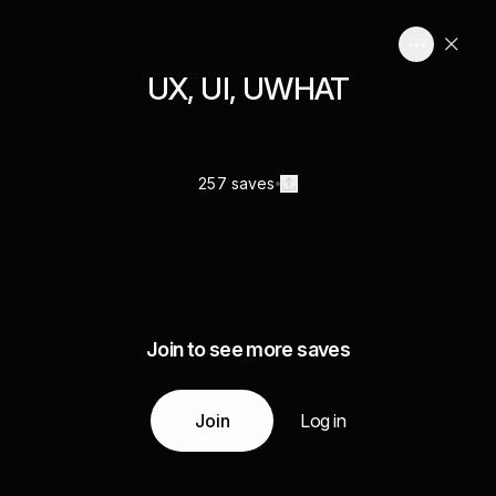
UX, UI, UWHAT
257 saves
Join to see more saves
Join
Log in