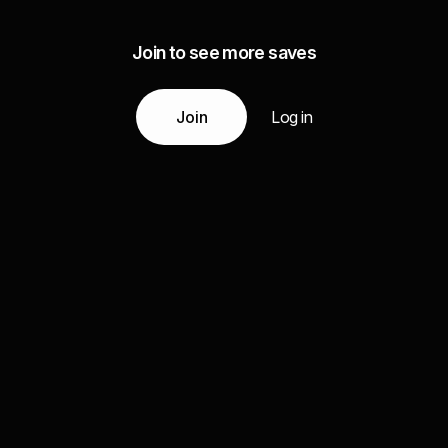
Join to see more saves
Join
Log in