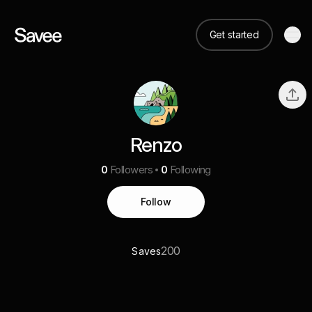
Get started
Renzo
0
Followers
0
Following
Follow
200
Saves