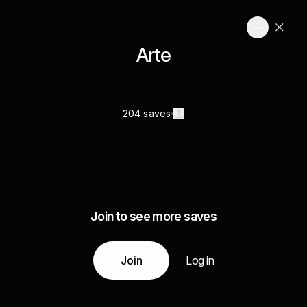
Arte
204 saves
Join to see more saves
Join
Log in