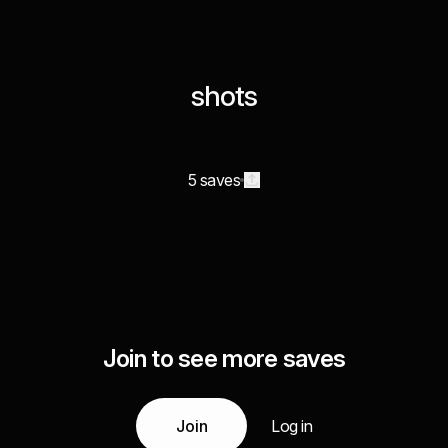
shots
5 saves
Join to see more saves
Join
Log in