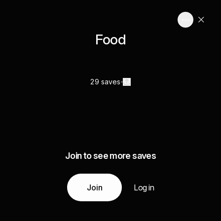
Food
29 saves
Join to see more saves
Join
Log in