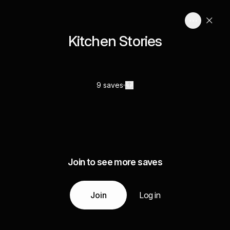
Kitchen Stories
9 saves
Join to see more saves
Join
Log in