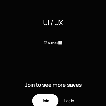
UI / UX
12 saves
Join to see more saves
Join
Log in