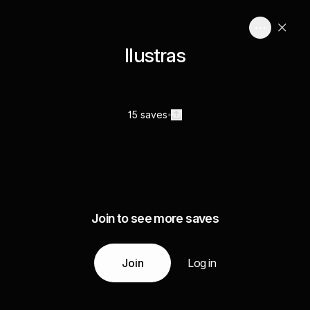
Ilustras
15 saves
Join to see more saves
Join
Log in