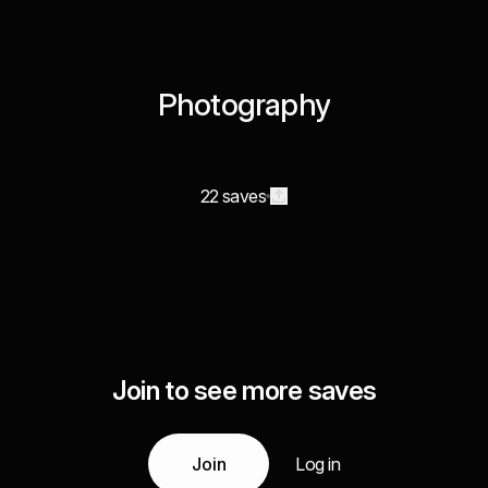
Photography
22 saves
Join to see more saves
Join
Log in