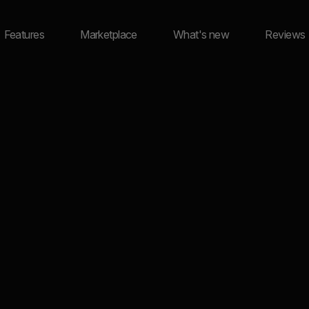
Features
Marketplace
What's new
Reviews