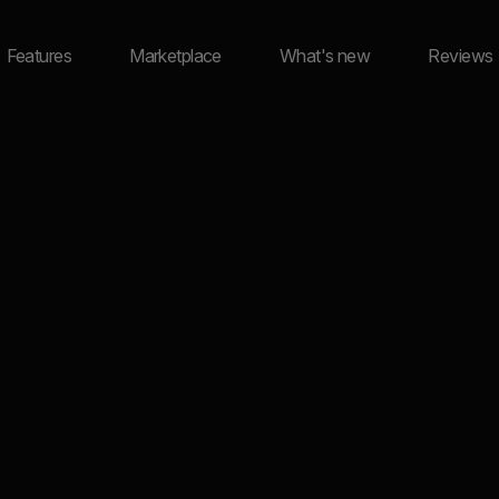
Features
Marketplace
What's new
Reviews