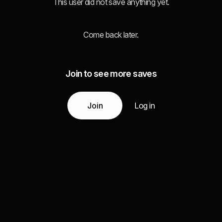
This user did not save anything yet.
Come back later.
Join to see more saves
Join
Log in