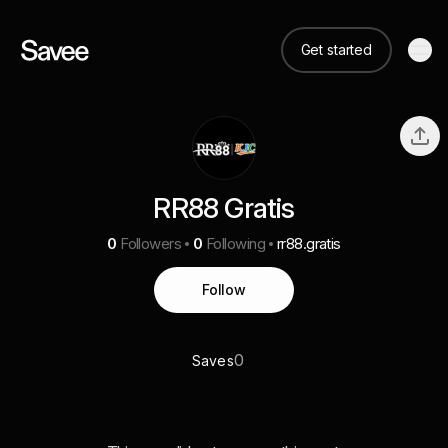
Get started
RR88 Gratis
0
Followers
0
Following
rr88.gratis
Follow
0
Saves