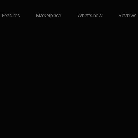
Features
Marketplace
What's new
Reviews