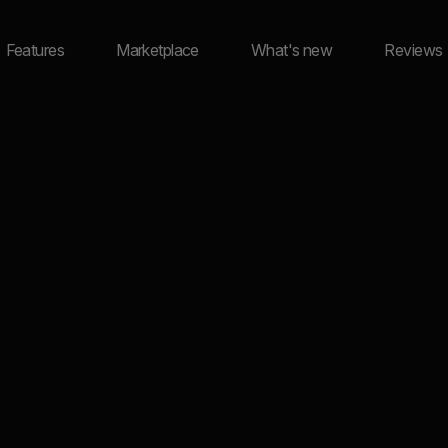
Features
Marketplace
What's new
Reviews