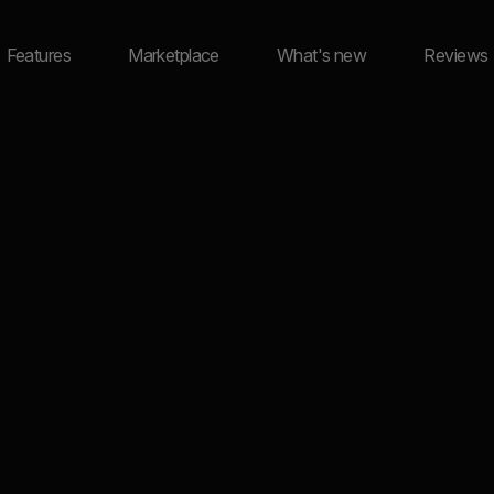
Features
Marketplace
What's new
Reviews