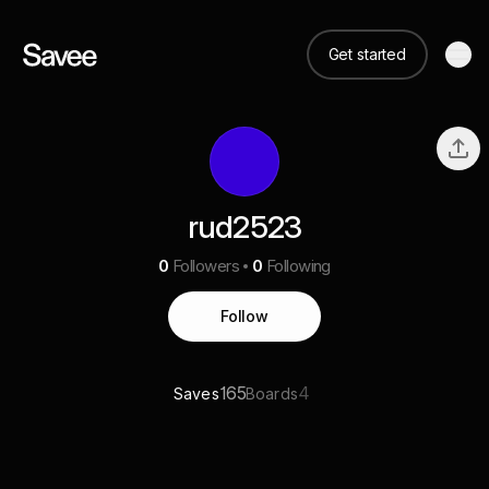
Get started
rud2523
0
Followers
0
Following
Follow
165
4
Saves
Boards