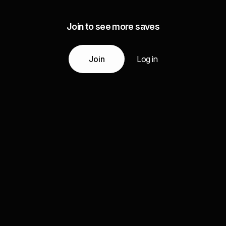
Join to see more saves
Join
Log in