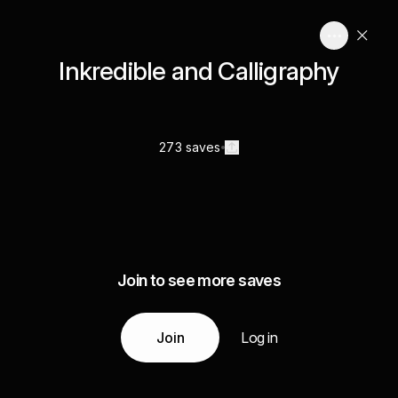
Inkredible and Calligraphy
273 saves
Join to see more saves
Join
Log in