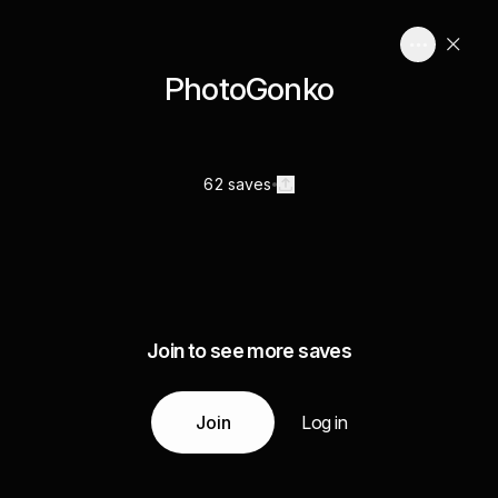
PhotoGonko
62 saves
Join to see more saves
Join
Log in