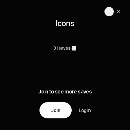
Icons
31 saves
Join to see more saves
Join
Log in