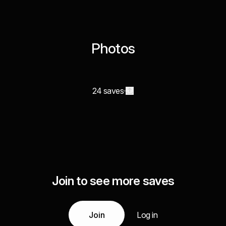
Photos
24 saves
Join to see more saves
Join
Log in