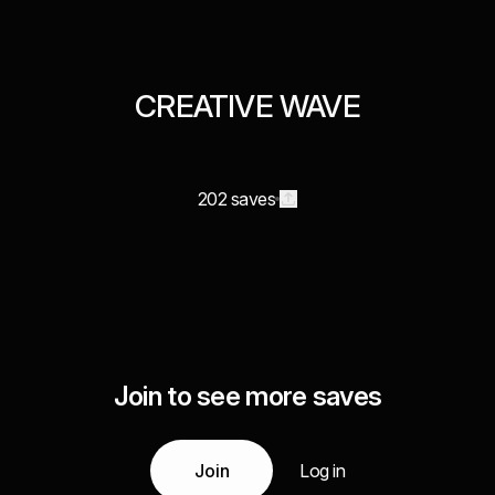
CREATIVE WAVE
202 saves
Join to see more saves
Join
Log in