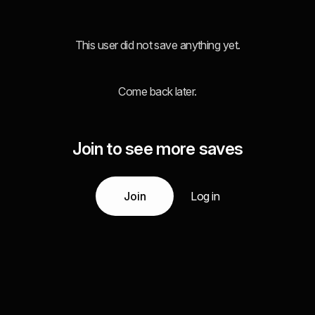
This user did not save anything yet.
Come back later.
Join to see more saves
Join
Log in