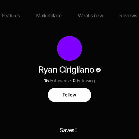
Features
Marketplace
What's new
Reviews
Ryan Cirigliano
15
Followers
0
Following
Follow
Saves
0