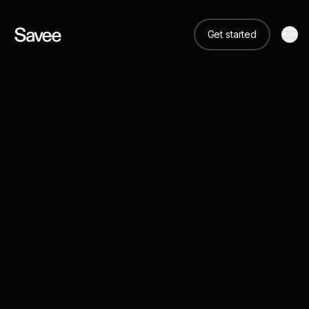
Get started