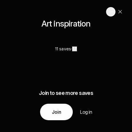
Art inspiration
11 saves
Join to see more saves
Join
Log in