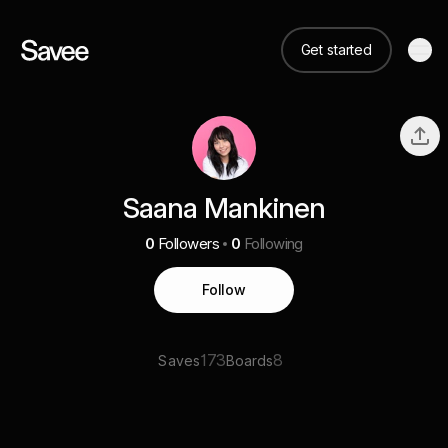
Get started
Saana Mankinen
0
Followers
0
Following
Follow
173
8
Saves
Boards