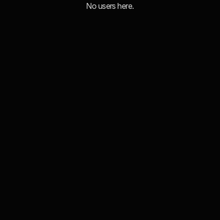
No users here.