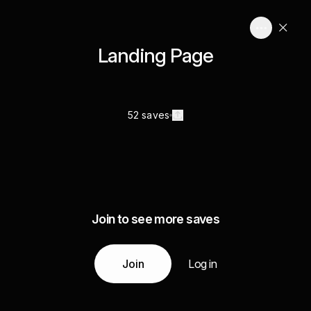
Landing Page
52 saves
Join to see more saves
Join
Log in