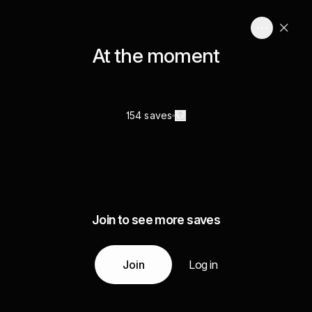
At the moment
154 saves
Join to see more saves
Join
Log in