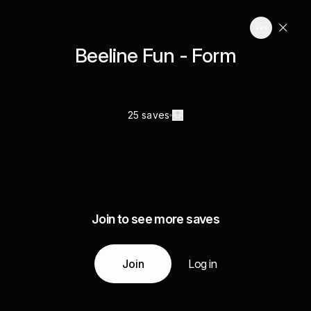
Beeline Fun - Form
25 saves
Join to see more saves
Join
Log in