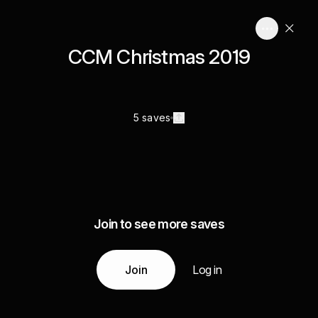
CCM Christmas 2019
5 saves
Join to see more saves
Join
Log in