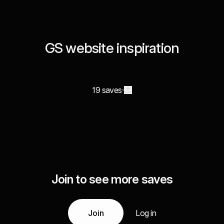
GS website inspiration
19 saves
Join to see more saves
Join
Log in