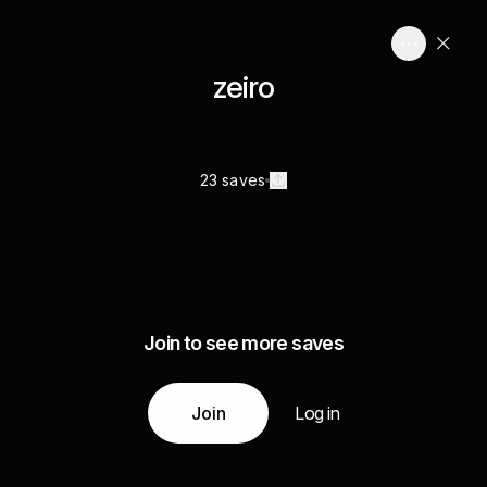
zeiro
23 saves
Join to see more saves
Join
Log in