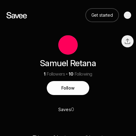
Get started
Samuel Retana
1
Followers
10
Following
Follow
0
Saves