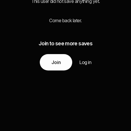
This user did not save anything yet.
Come back later.
Join to see more saves
Join
Log in