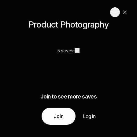
Product Photography
5 saves
Join to see more saves
Join
Log in