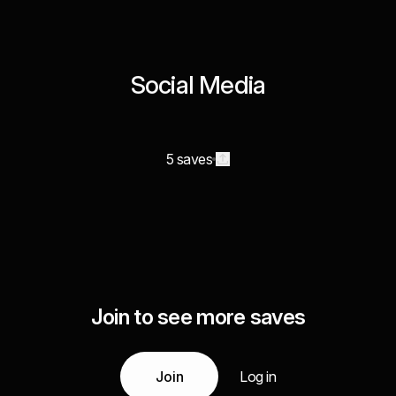
Social Media
5 saves
Join to see more saves
Join
Log in