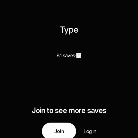
Type
81 saves
Join to see more saves
Join
Log in